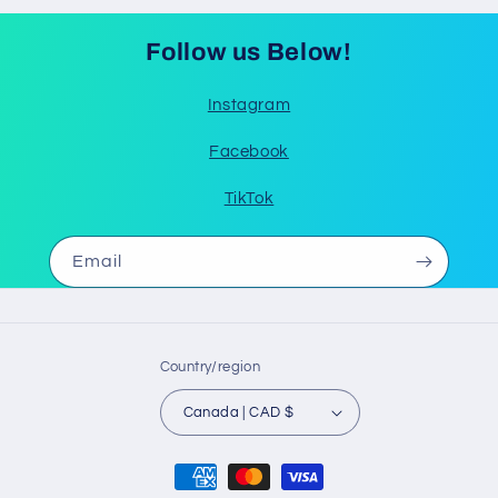
Follow us Below!
Instagram
Facebook
TikTok
Email
Country/region
Canada | CAD $
Payment
methods