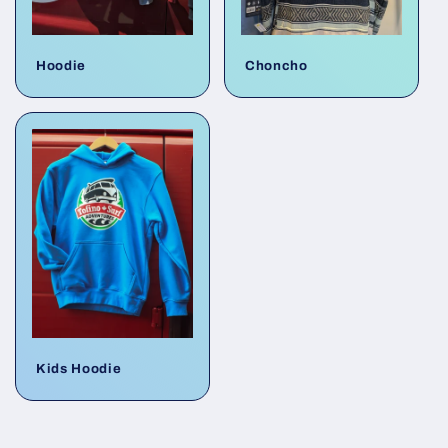
Hoodie
Choncho
Kids Hoodie