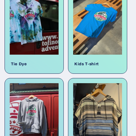
e
c
t
i
o
Tie Dye
Kids T-shirt
n
: