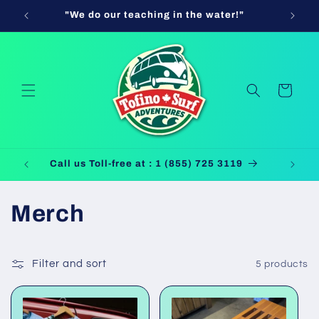
Skip to
"We do our teaching in the water!"
Use Cod
content
Cart
Call us Toll-free at : 1 (855) 725 3119
C
Merch
o
Filter and sort
5 products
l
l